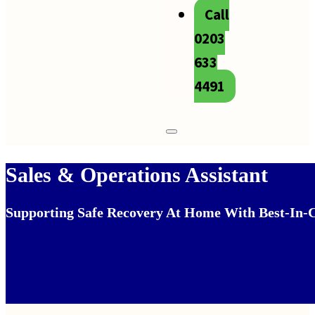
Call
0203
633
4491
Sales & Operations Assistant
Supporting Safe Recovery At Home With Best‑in‑