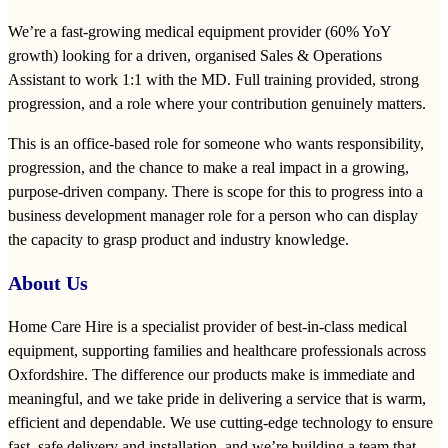
We’re a fast‑growing medical equipment provider (60% YoY
growth) looking for a driven, organised Sales & Operations
Assistant to work 1:1 with the MD. Full training provided, strong
progression, and a role where your contribution genuinely matters.
This is an office‑based role for someone who wants responsibility,
progression, and the chance to make a real impact in a growing,
purpose‑driven company. There is scope for this to progress into a
business development manager role for a person who can display
the capacity to grasp product and industry knowledge.
About Us
Home Care Hire is a specialist provider of best‑in‑class medical
equipment, supporting families and healthcare professionals across
Oxfordshire. The difference our products make is immediate and
meaningful, and we take pride in delivering a service that is warm,
efficient and dependable. We use cutting‑edge technology to ensure
fast, safe delivery and installation, and we’re building a team that