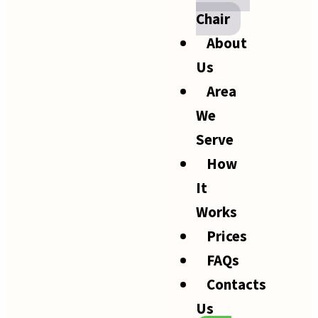
Chair
About
Us
Area
We
Serve
How
It
Works
Prices
FAQs
Contacts
Us