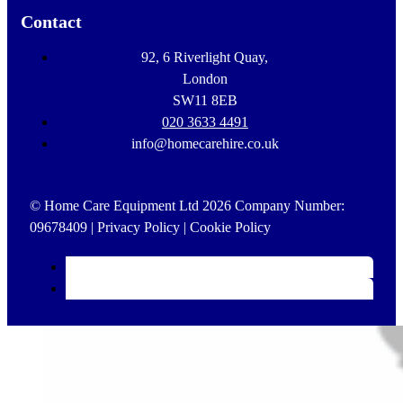
Contact
92, 6 Riverlight Quay,
London
SW11 8EB
020 3633 4491
info@homecarehire.co.uk
© Home Care Equipment Ltd 2026 Company Number:
09678409 |
Privacy Policy
|
Cookie Policy