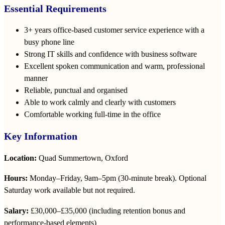
Essential Requirements
3+ years office‑based customer service experience with a
busy phone line
Strong IT skills and confidence with business software
Excellent spoken communication and warm, professional
manner
Reliable, punctual and organised
Able to work calmly and clearly with customers
Comfortable working full‑time in the office
Key Information
Location:
Quad Summertown, Oxford
Hours:
Monday–Friday, 9am–5pm (30‑minute break). Optional
Saturday work available but not required.
Salary:
£30,000–£35,000 (including retention bonus and
performance‑based elements)