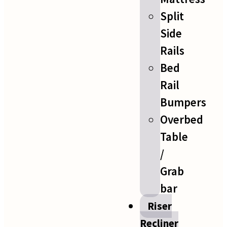
Split
Side
Rails
Bed
Rail
Bumpers
Overbed
Table
/
Grab
bar
Riser
Recliner