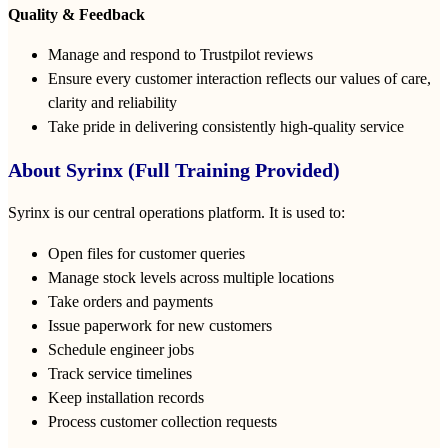
Quality & Feedback
Manage and respond to Trustpilot reviews
Ensure every customer interaction reflects our values of care,
clarity and reliability
Take pride in delivering consistently high‑quality service
About Syrinx (Full Training Provided)
Syrinx is our central operations platform. It is used to:
Open files for customer queries
Manage stock levels across multiple locations
Take orders and payments
Issue paperwork for new customers
Schedule engineer jobs
Track service timelines
Keep installation records
Process customer collection requests