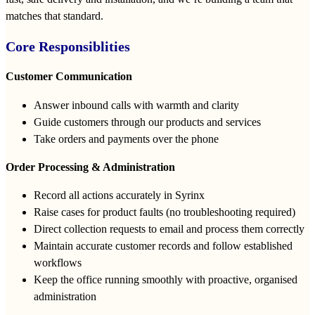
matches that standard.
Core Responsiblities
Customer Communication
Answer inbound calls with warmth and clarity
Guide customers through our products and services
Take orders and payments over the phone
Order Processing & Administration
Record all actions accurately in Syrinx
Raise cases for product faults (no troubleshooting required)
Direct collection requests to email and process them correctly
Maintain accurate customer records and follow established
workflows
Keep the office running smoothly with proactive, organised
administration