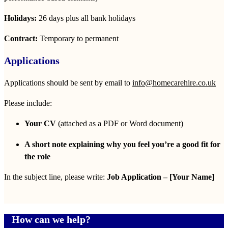
Holidays:
26 days plus all bank holidays
Contract:
Temporary to permanent
Applications
Applications should be sent by email to
info@homecarehire.co.uk
Please include:
Your CV
(attached as a PDF or Word document)
A short note explaining why you feel you’re a good fit for
the role
In the subject line, please write:
Job Application – [Your Name]
How can we help?