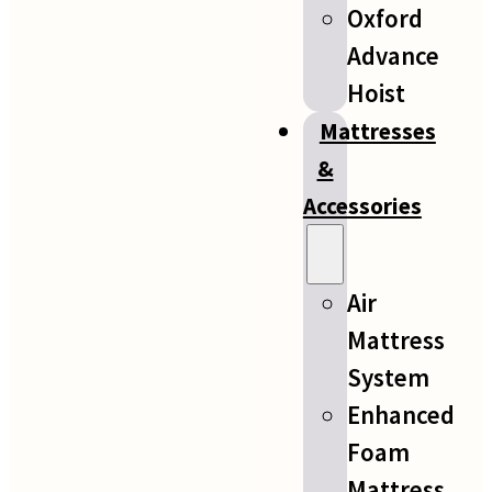
Oxford
Advance
Hoist
Mattresses
&
Accessories
Air
Mattress
System
Enhanced
Foam
Mattress