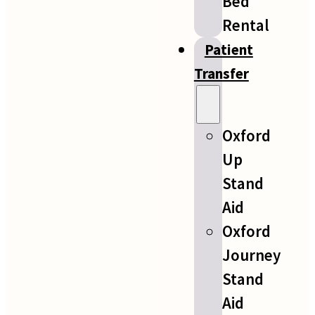
Bed
Rental
Patient
Transfer
Oxford
Up
Stand
Aid
Oxford
Journey
Stand
Aid