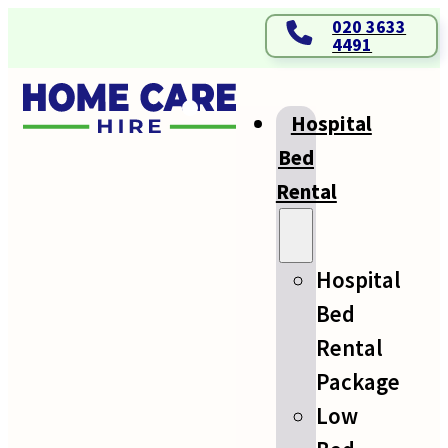
020 3633
4491
Hospital
Bed
Rental
Hospital
Bed
Rental
Package
Low