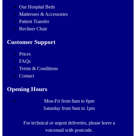
Our Hospital Beds
Mattresses & Accessories
Patient Transfer
Recliner Chair
Customer Support
Prices
FAQs
Terms & Conditions
Contact
Opening Hours
Mon-Fri from 8am to 6pm
Saturday from 9am to 1pm
For technical or urgent deliveries, please leave a
voicemail with postcode.