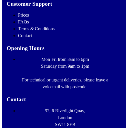
Customer Support
Prices
FAQs
Terms & Conditions
Contact
Opening Hours
Mon-Fri from 8am to 6pm
Saturday from 9am to 1pm
For technical or urgent deliveries, please leave a
voicemail with postcode.
Contact
92, 6 Riverlight Quay,
London
SW11 8EB