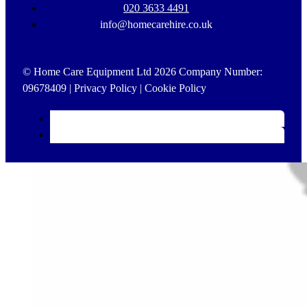
020 3633 4491
info@homecarehire.co.uk
© Home Care Equipment Ltd 2026 Company Number:
09678409 |
Privacy Policy
|
Cookie Policy