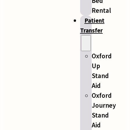
Bed
Rental
Patient
Transfer
Oxford
Up
Stand
Aid
Oxford
Journey
Stand
Aid