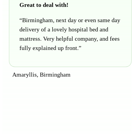
Great to deal with!
“Birmingham, next day or even same day
delivery of a lovely hospital bed and
mattress. Very helpful company, and fees
fully explained up front.”
Amaryllis, Birmingham