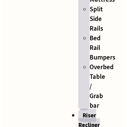
Split
Side
Rails
Bed
Rail
Bumpers
Overbed
Table
/
Grab
bar
Riser
Recliner