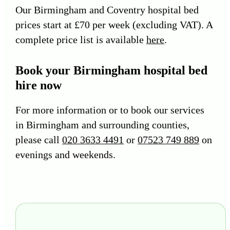
Our Birmingham and Coventry hospital bed
prices start at £70 per week (excluding VAT). A
complete price list is available
here
.
Book your Birmingham hospital bed
hire now
For more information or to book our services
in Birmingham and surrounding counties,
please call
020 3633 4491
or
07523 749 889
on
evenings and weekends.