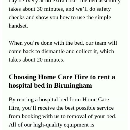
day delivery at no extra cost. The bed assembly
takes about 30 minutes, and we’ll do safety
checks and show you how to use the simple
handset.
When you’re done with the bed, our team will
come back to dismantle and collect it, which
takes about 20 minutes.
Choosing Home Care Hire to rent a
hospital bed in Birmingham
By renting a hospital bed from Home Care
Hire, you’ll receive the best possible service
from booking with us to removal of your bed.
All of our high-quality equipment is