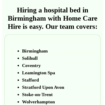
Hiring a hospital bed in
Birmingham with Home Care
Hire is easy. Our team covers:
Birmingham
Solihull
Coventry
Leamington Spa
Stafford
Stratford Upon Avon
Stoke-on-Trent
Wolverhampton