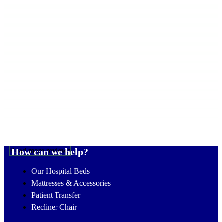
Read more reviews
How can we help?
Our Hospital Beds
Mattresses & Accessories
Patient Transfer
Recliner Chair