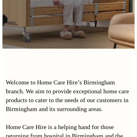
Welcome to Home Care Hire’s Birmingham
branch. We aim to provide exceptional home care
products to cater to the needs of our customers in
Birmingham and its surrounding areas.
Home Care Hire is a helping hand for those
returning from hospital in Birmingham and the