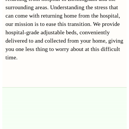
surrounding areas. Understanding the stress that
can come with returning home from the hospital,
our mission is to ease this transition. We provide
hospital-grade adjustable beds, conveniently
delivered to and collected from your home, giving
you one less thing to worry about at this difficult
time.