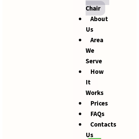
Chair
About
Us
Area
We
Serve
How
It
Works
Prices
FAQs
Contacts
Us