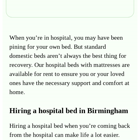
When you’re in hospital, you may have been
pining for your own bed. But standard
domestic beds aren’t always the best thing for
recovery. Our hospital beds with mattresses are
available for rent to ensure you or your loved
ones have the necessary support and comfort at
home.
Hiring a hospital bed in Birmingham
Hiring a hospital bed when you’re coming back
from the hospital can make life a lot easier.