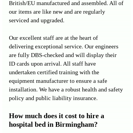
British/EU manufactured and assembled. All of
our items are like new and are regularly
serviced and upgraded.
Our excellent staff are at the heart of
delivering exceptional service. Our engineers
are fully DBS-checked and will display their
ID cards upon arrival. All staff have
undertaken certified training with the
equipment manufacturer to ensure a safe
installation. We have a robust health and safety
policy and public liability insurance.
How much does it cost to hire a
hospital bed in Birmingham?