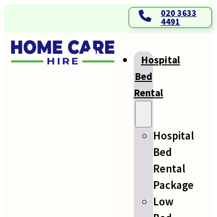
020 3633
4491
Hospital
Bed
Rental
Hospital
Bed
Rental
Package
Low