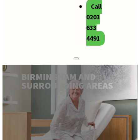
Call
0203
633
4491
BIRMINGHAM AND
SURROUNDING AREAS