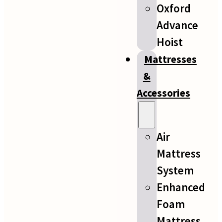
Oxford
Advance
Hoist
Mattresses
&
Accessories
Air
Mattress
System
Enhanced
Foam
Mattress