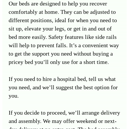
Our beds are designed to help you recover
comfortably at home. They can be adjusted to
different positions, ideal for when you need to
sit up, elevate your legs, or get in and out of
bed more easily. Safety features like side rails
will help to prevent falls. It’s a convenient way
to get the support you need without buying a
pricey bed you’ll only use for a short time.
If you need to hire a hospital bed, tell us what
you need, and we’ll suggest the best option for
you.
If you decide to proceed, we’ll arrange delivery
and assembly. We may offer weekend or next-